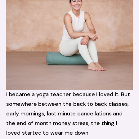
I became a yoga teacher because I loved it. But 
somewhere between the back to back classes, 
early mornings, last minute cancellations and 
the end of month money stress, the thing I 
loved started to wear me down.