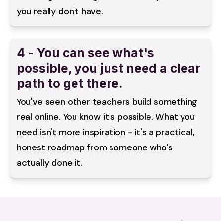
you really don't have.
4 - You can see what's
possible, you just need a clear
path to get there.
You've seen other teachers build something 
real online. You know it's possible. What you 
need isn't more inspiration - it's a practical, 
honest roadmap from someone who's 
actually done it.