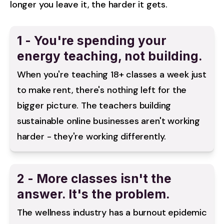
longer you leave it, the harder it gets.
1 - You're spending your
energy teaching, not building.
When you're teaching 18+ classes a week just 
to make rent, there's nothing left for the 
bigger picture. The teachers building 
sustainable online businesses aren't working 
harder - they're working differently.
2 - More classes isn't the
answer. It's the problem.
The wellness industry has a burnout epidemic 