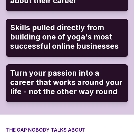
about their career
Skills pulled directly from
building one of yoga's most
successful online businesses
Turn your passion into a
career that works around your
life - not the other way round
THE GAP NOBODY TALKS ABOUT