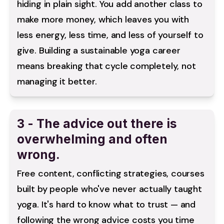
hiding in plain sight. You add another class to 
make more money, which leaves you with 
less energy, less time, and less of yourself to 
give. Building a sustainable yoga career 
means breaking that cycle completely, not 
managing it better.
3 - The advice out there is
overwhelming and often
wrong.
Free content, conflicting strategies, courses 
built by people who've never actually taught 
yoga. It's hard to know what to trust — and 
following the wrong advice costs you time 