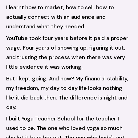
I learnt how to market, how to sell, how to 
actually connect with an audience and 
understand what they needed.
YouTube took four years before it paid a proper 
wage. Four years of showing up, figuring it out, 
and trusting the process when there was very 
little evidence it was working.
But I kept going. And now? My financial stability, 
my freedom, my day to day life looks nothing 
like it did back then. The difference is night and 
day.
I built Yoga Teacher School for the teacher I 
used to be. The one who loved yoga so much 
she let it burn her out. The one who hadn't yet 