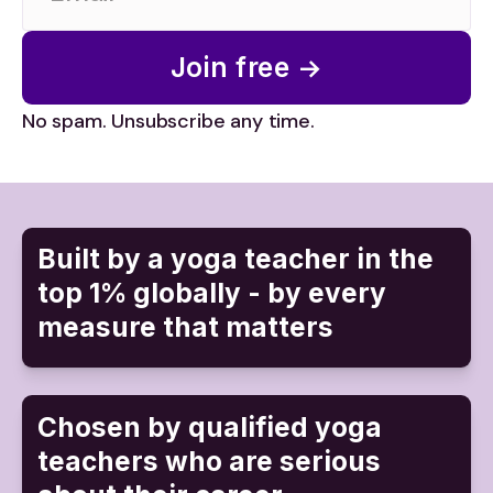
Join free →
No spam. Unsubscribe any time.
Built by a yoga teacher in the
top 1% globally - by every
measure that matters
Chosen by qualified yoga
teachers who are serious