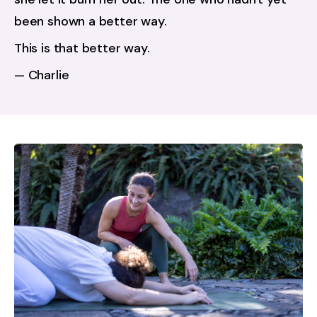
been shown a better way.
This is that better way.
— Charlie