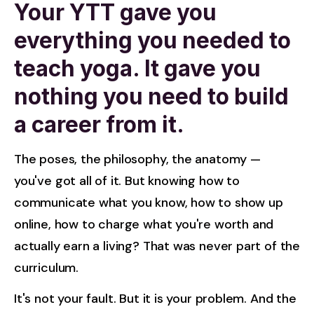
Your YTT gave you
everything you needed to
teach yoga. It gave you
nothing you need to build
a career from it.
The poses, the philosophy, the anatomy — 
you've got all of it. But knowing how to 
communicate what you know, how to show up 
online, how to charge what you're worth and 
actually earn a living? That was never part of the 
curriculum.
It's not your fault. But it is your problem. And the 