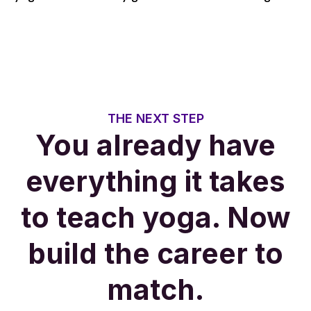
THE NEXT STEP
You already have
everything it takes
to teach yoga. Now
build the career to
match.