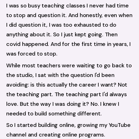
I was so busy teaching classes I never had time 
to stop and question it. And honestly, even when 
I did question it, I was too exhausted to do 
anything about it. So I just kept going. Then 
covid happened. And for the first time in years, I 
was forced to stop.
While most teachers were waiting to go back to 
the studio, I sat with the question I'd been 
avoiding: is this actually the career I want? Not 
the teaching part. The teaching part I'd always 
love. But the way I was doing it? No. I knew I 
needed to build something different.
So I started building online, growing my YouTube 
channel and creating online programs. 