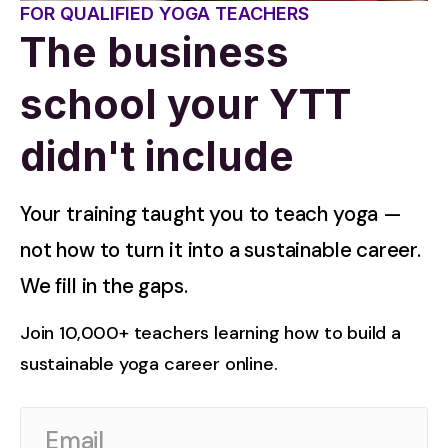
FOR QUALIFIED YOGA TEACHERS
The business
school your YTT
didn't include
Your training taught you to teach yoga — 
not how to turn it into a sustainable career. 
We fill in the gaps.
Join 10,000+ teachers learning how to build a 
sustainable yoga career online.
Email