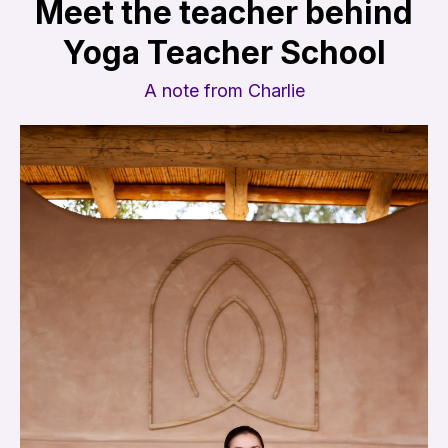
Meet the teacher behind
Yoga Teacher School
A note from Charlie