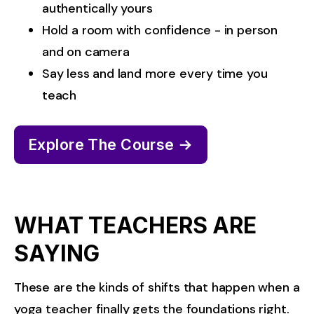
authentically yours
Hold a room with confidence - in person 
and on camera
Say less and land more every time you 
teach
Explore The Course →
WHAT TEACHERS ARE
SAYING
These are the kinds of shifts that happen when a 
yoga teacher finally gets the foundations right.