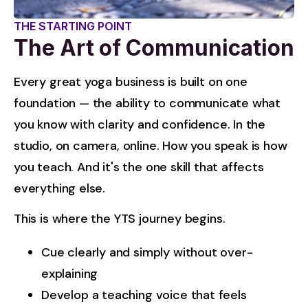
THE STARTING POINT
The Art of Communication
Every great yoga business is built on one 
foundation — the ability to communicate what 
you know with clarity and confidence. In the 
studio, on camera, online. How you speak is how 
you teach. And it's the one skill that affects 
everything else.
This is where the YTS journey begins.
Cue clearly and simply without over-
explaining
Develop a teaching voice that feels 